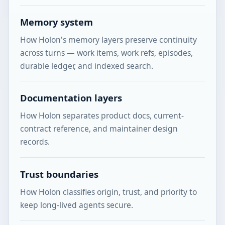
Memory system
How Holon's memory layers preserve continuity
across turns — work items, work refs, episodes,
durable ledger, and indexed search.
Documentation layers
How Holon separates product docs, current-
contract reference, and maintainer design
records.
Trust boundaries
How Holon classifies origin, trust, and priority to
keep long-lived agents secure.