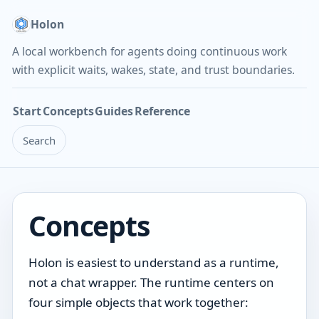
Holon
A local workbench for agents doing continuous work
with explicit waits, wakes, state, and trust boundaries.
Start
Concepts
Guides
Reference
Search
Concepts
Holon is easiest to understand as a runtime,
not a chat wrapper. The runtime centers on
four simple objects that work together: