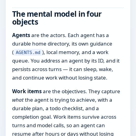
The mental model in four
objects
Agents
are the actors. Each agent has a
durable home directory, its own guidance
(
), local memory, and a work
AGENTS.md
queue. You address an agent by its ID, and it
persists across turns — it can sleep, wake,
and continue work without losing state.
Work items
are the objectives. They capture
what
the agent is trying to achieve, with a
durable plan, a todo checklist, and a
completion goal. Work items survive across
turns and model calls, so an agent can
resume after hours or days without losing