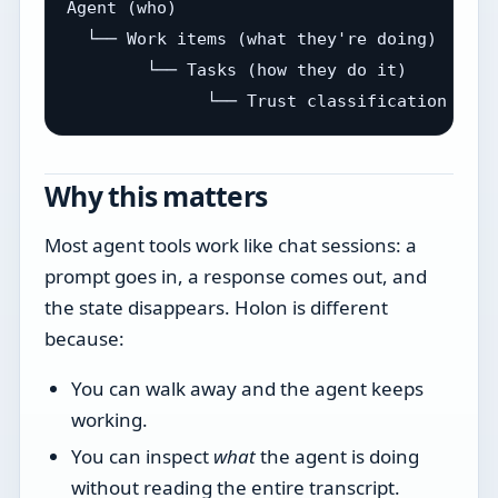
Agent (who)

  └── Work items (what they're doing)

        └── Tasks (how they do it)

Why this matters
Most agent tools work like chat sessions: a
prompt goes in, a response comes out, and
the state disappears. Holon is different
because:
You can walk away and the agent keeps
working.
You can inspect
what
the agent is doing
without reading the entire transcript.