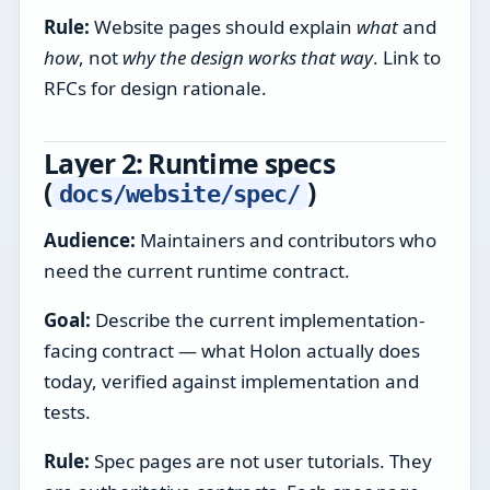
Rule:
Website pages should explain
what
and
how
, not
why the design works that way
. Link to
RFCs for design rationale.
Layer 2: Runtime specs
(
)
docs/website/spec/
Audience:
Maintainers and contributors who
need the current runtime contract.
Goal:
Describe the current implementation-
facing contract — what Holon actually does
today, verified against implementation and
tests.
Rule:
Spec pages are not user tutorials. They