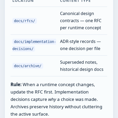
LOCATION
CONTENT TYPE
Canonical design
contracts — one RFC
docs/rfcs/
per runtime concept
ADR-style records —
docs/implementation-
one decision per file
decisions/
Superseded notes,
docs/archive/
historical design docs
Rule:
When a runtime concept changes,
update the RFC first. Implementation
decisions capture
why
a choice was made.
Archives preserve history without cluttering
the active surface.