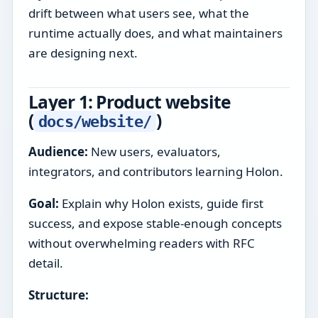
drift between what users see, what the
runtime actually does, and what maintainers
are designing next.
Layer 1: Product website
(
)
docs/website/
Audience:
New users, evaluators,
integrators, and contributors learning Holon.
Goal:
Explain why Holon exists, guide first
success, and expose stable-enough concepts
without overwhelming readers with RFC
detail.
Structure: