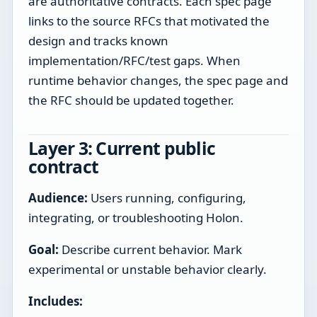
are authoritative contracts. Each spec page
links to the source RFCs that motivated the
design and tracks known
implementation/RFC/test gaps. When
runtime behavior changes, the spec page and
the RFC should be updated together.
Layer 3: Current public
contract
Audience:
Users running, configuring,
integrating, or troubleshooting Holon.
Goal:
Describe current behavior. Mark
experimental or unstable behavior clearly.
Includes: