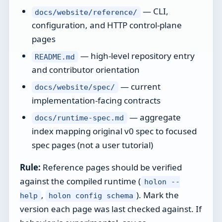
— CLI,
docs/website/reference/
configuration, and HTTP control-plane
pages
— high-level repository entry
README.md
and contributor orientation
— current
docs/website/spec/
implementation-facing contracts
— aggregate
docs/runtime-spec.md
index mapping original v0 spec to focused
spec pages (not a user tutorial)
Rule:
Reference pages should be verified
against the compiled runtime (
holon --
,
). Mark the
help
holon config schema
version each page was last checked against. If