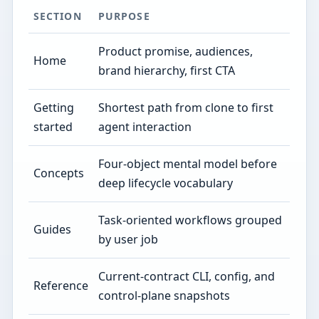
SECTION
PURPOSE
Product promise, audiences,
Home
brand hierarchy, first CTA
Getting
Shortest path from clone to first
started
agent interaction
Four-object mental model before
Concepts
deep lifecycle vocabulary
Task-oriented workflows grouped
Guides
by user job
Current-contract CLI, config, and
Reference
control-plane snapshots