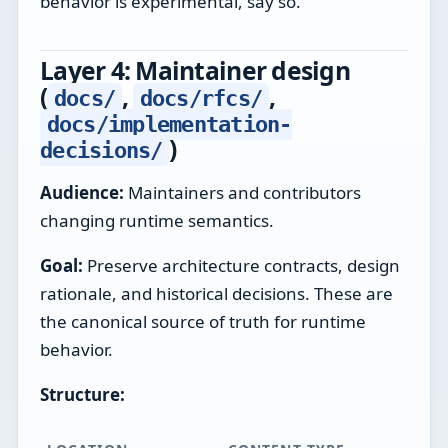
behavior is experimental, say so.
Layer 4: Maintainer design
(
,
,
docs/
docs/rfcs/
docs/implementation-
)
decisions/
Audience:
Maintainers and contributors
changing runtime semantics.
Goal:
Preserve architecture contracts, design
rationale, and historical decisions. These are
the canonical source of truth for runtime
behavior.
Structure: