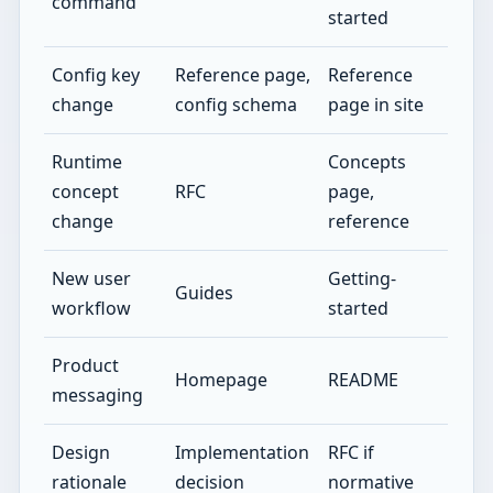
command
started
Config key
Reference page,
Reference
change
config schema
page in site
Runtime
Concepts
concept
RFC
page,
change
reference
New user
Getting-
Guides
workflow
started
Product
Homepage
README
messaging
Design
Implementation
RFC if
rationale
decision
normative