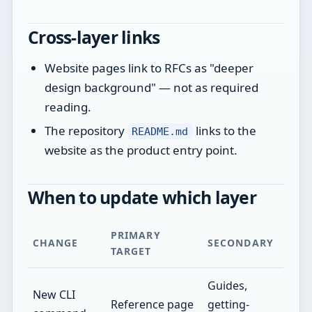
Cross-layer links
Website pages link to RFCs as "deeper
design background" — not as required
reading.
The repository
links to the
README.md
website as the product entry point.
When to update which layer
PRIMARY
CHANGE
SECONDARY
TARGET
Guides,
New CLI
Reference page
getting-