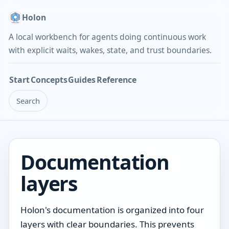
Holon
A local workbench for agents doing continuous work
with explicit waits, wakes, state, and trust boundaries.
Start
Concepts
Guides
Reference
Search
Documentation
layers
Holon's documentation is organized into four
layers with clear boundaries. This prevents