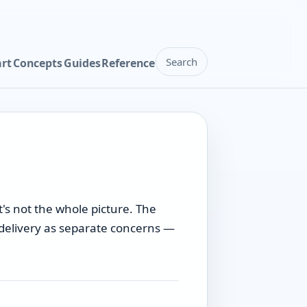
Search
art
Concepts
Guides
Reference
's not the whole picture. The
l delivery as separate concerns —