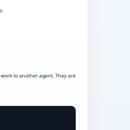
s:
 work to another agent. They are