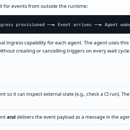
it for events from outside the runtime:
al ingress capability for each agent. The agent uses this 
thout creating or cancelling triggers on every wait cycle
t so it can inspect external state (e.g., check a CI run). Th
ent
and
delivers the event payload as a message in the agen