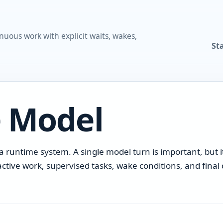
nuous work with explicit waits, wakes,
St
 Model
 runtime system. A single model turn is important, but it
active work, supervised tasks, wake conditions, and fina