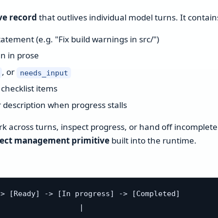
ve record
that outlives individual model turns. It contain
tement (e.g. "Fix build warnings in src/")
n in prose
, or
needs_input
checklist items
 description when progress stalls
 across turns, inspect progress, or hand off incomplete
ject management primitive
built into the runtime.
> [Ready] -> [In progress] -> [Completed]

                  |
