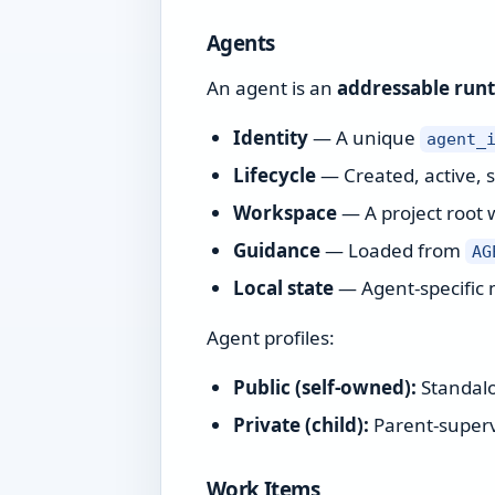
Agents
An agent is an
addressable run
Identity
— A unique
agent_
Lifecycle
— Created, active, 
Workspace
— A project root 
Guidance
— Loaded from
AG
Local state
— Agent-specific 
Agent profiles:
Public (self-owned):
Standalo
Private (child):
Parent-supervi
Work Items