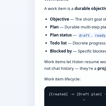
A work item is a
durable objecti
Objective
— The short goal sta
Plan
— Durable multi-step pla
Plan status
—
,
draft
ready
Todo list
— Discrete progress 
Blocked by
— Specific blocker
Work items let Holon resume work
not chat history — they're a
pro
Work item lifecycle:
[Created] -> [Draft plan] -
                ^          