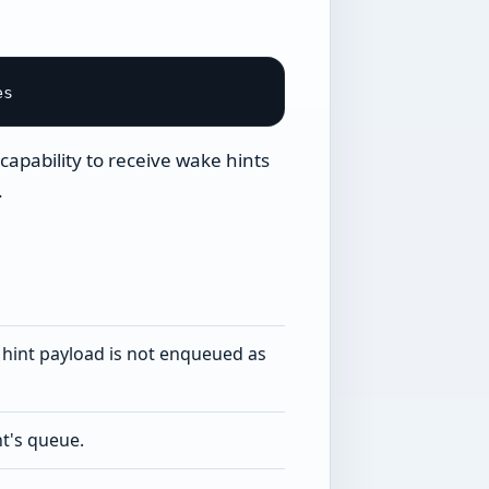
capability to receive wake hints
.
e hint payload is not enqueued as
t's queue.