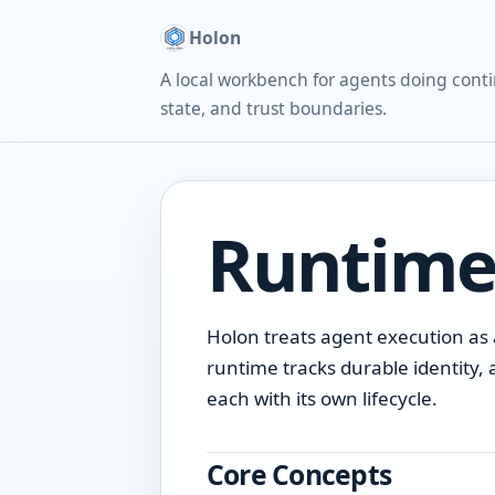
Holon
A local workbench for agents doing conti
state, and trust boundaries.
Runtime
Holon treats agent execution as a
runtime tracks durable identity, 
each with its own lifecycle.
Core Concepts