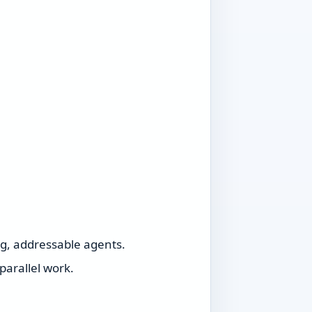
ng, addressable agents.
parallel work.