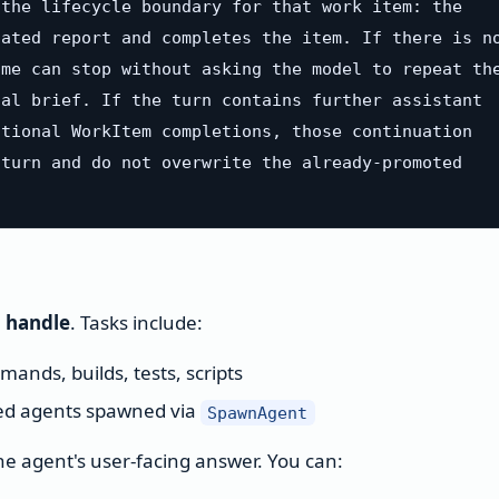
the lifecycle boundary for that work item: the

ated report and completes the item. If there is no
me can stop without asking the model to repeat the
al brief. If the turn contains further assistant

tional WorkItem completions, those continuation

turn and do not overwrite the already-promoted

n handle
. Tasks include:
ands, builds, tests, scripts
d agents spawned via
SpawnAgent
the agent's user-facing answer. You can: