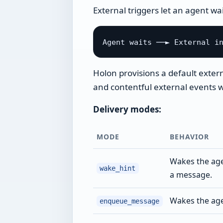
External triggers let an agent wa
Holon provisions a default extern
and contentful external events wi
Delivery modes:
MODE
BEHAVIOR
Wakes the agen
wake_hint
a message.
Wakes the ag
enqueue_message