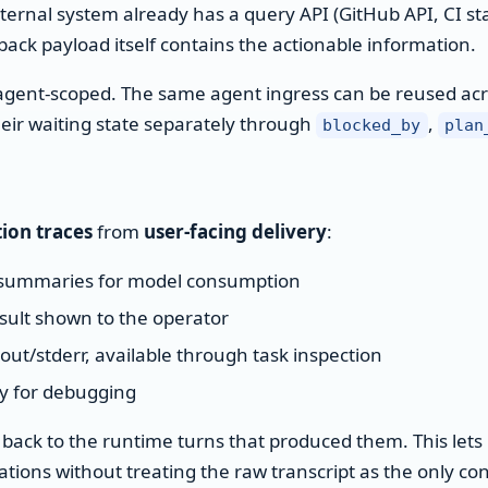
ernal system already has a query API (GitHub API, CI st
ack payload itself contains the actionable information.
e agent-scoped. The same agent ingress can be reused acr
ir waiting state separately through
,
blocked_by
plan
tion traces
from
user-facing delivery
:
summaries for model consumption
sult shown to the operator
/stderr, available through task inspection
ry for debugging
d back to the runtime turns that produced them. This let
tions without treating the raw transcript as the only co