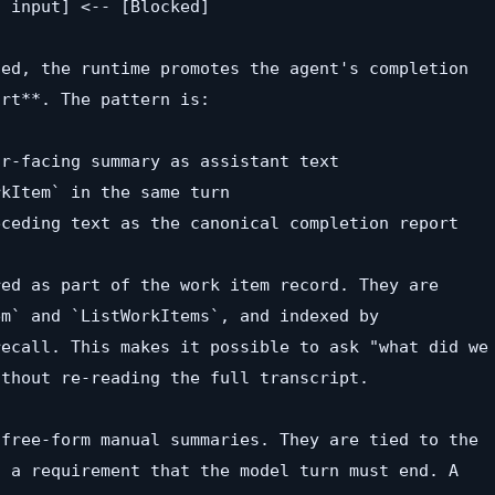
 input] <-- [Blocked]

ed, the runtime promotes the agent's completion

rt**. The pattern is:

r-facing summary as assistant text

kItem` in the same turn

ceding text as the canonical completion report

ed as part of the work item record. They are

m` and `ListWorkItems`, and indexed by

ecall. This makes it possible to ask "what did we

thout re-reading the full transcript.

free-form manual summaries. They are tied to the

 a requirement that the model turn must end. A
