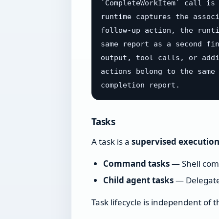
`CompleteWorkItem` call is 
runtime captures the associ
follow-up action, the runti
same report as a second fin
output, tool calls, or addi
actions belong to the same 
Tasks
A task is a
supervised executio
Command tasks
— Shell comm
Child agent tasks
— Delegate
Task lifecycle is independent of 