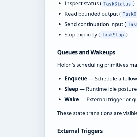
Inspect status (
)
TaskStatus
Read bounded output (
TaskO
Send continuation input (
Tas
Stop explicitly (
)
TaskStop
Queues and Wakeups
Holon's scheduling primitives m
Enqueue
— Schedule a follow-
Sleep
— Runtime idle postur
Wake
— External trigger or 
These state transitions are visi
External Triggers