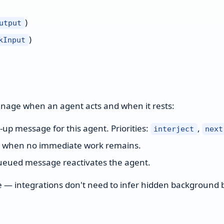
)
utput
)
kInput
anage when an agent acts and when it rests:
up message for this agent. Priorities:
,
interject
next
e when no immediate work remains.
queued message reactivates the agent.
ble — integrations don't need to infer hidden background 