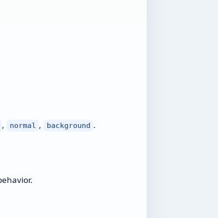
,
,
.
normal
background
behavior.