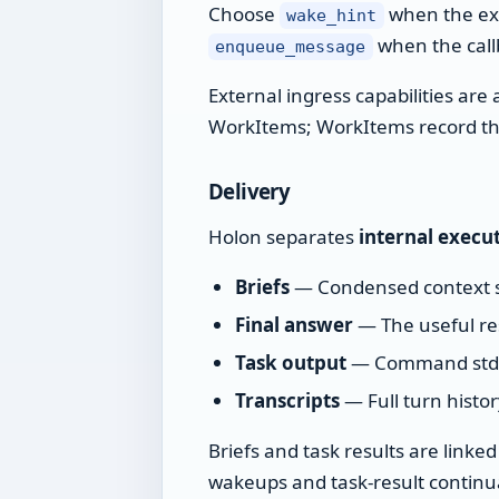
Choose
when the ext
wake_hint
when the callb
enqueue_message
External ingress capabilities ar
WorkItems; WorkItems record the
Delivery
Holon separates
internal execu
Briefs
— Condensed context 
Final answer
— The useful re
Task output
— Command stdout
Transcripts
— Full turn histo
Briefs and task results are linke
wakeups and task-result continua