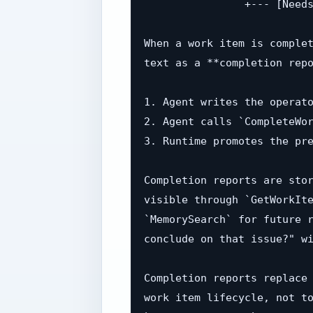
                +--- [Needs
When a work item is complet
text as a **completion repo
1. Agent writes the operato
2. Agent calls `CompleteWor
3. Runtime promotes the pre
Completion reports are stor
visible through `GetWorkIte
`MemorySearch` for future r
conclude on that issue?" wi
Completion reports replace 
work item lifecycle, not to