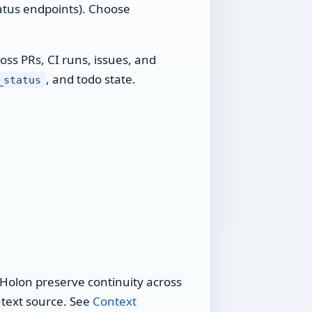
atus endpoints). Choose
oss PRs, CI runs, issues, and
, and todo state.
_status
s Holon preserve continuity across
ntext source. See
Context