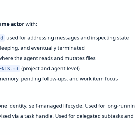
time actor
with:
used for addressing messages and inspecting state
id
sleeping, and eventually terminated
where the agent reads and mutates files
(project and agent-level)
ENTS.md
memory, pending follow-ups, and work item focus
ne identity, self-managed lifecycle. Used for long-runni
sed via a task handle. Used for delegated subtasks and 