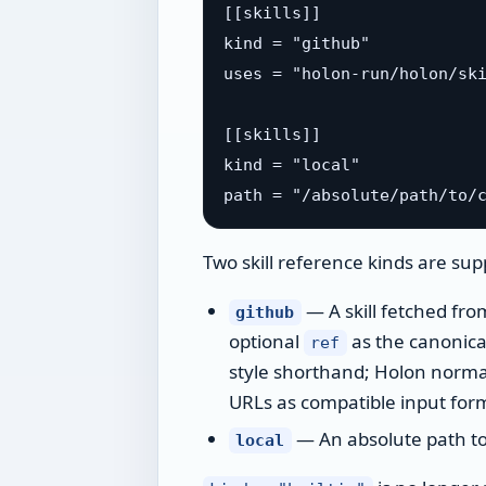
[[skills]]

kind = "github"

uses = "holon-run/holon/ski
[[skills]]

kind = "local"

Two skill reference kinds are sup
— A skill fetched fro
github
optional
as the canonica
ref
style shorthand; Holon normal
URLs as compatible input form
— An absolute path to a
local