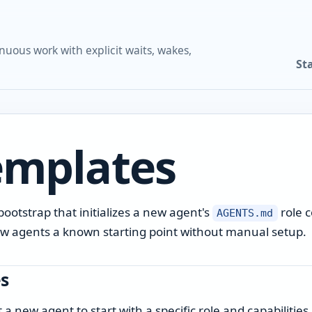
nuous work with explicit waits, wakes,
St
emplates
ootstrap that initializes a new agent's
role c
AGENTS.md
 new agents a known starting point without manual setup.
s
 new agent to start with a specific role and capabilities