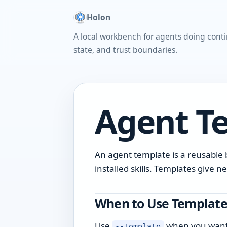
Holon
A local workbench for agents doing conti
state, and trust boundaries.
Agent T
An agent template is a reusable b
installed skills. Templates give
When to Use Template
Use
when you want a
--template