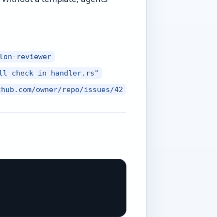
lon-reviewer
ll check in handler.rs"
thub.com/owner/repo/issues/42