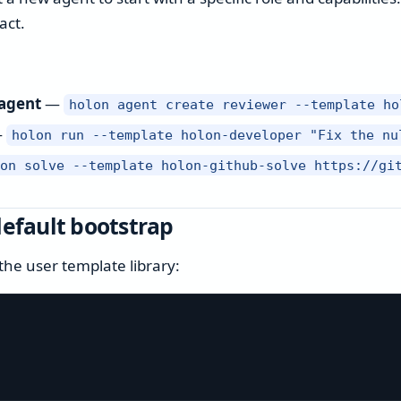
act.
 agent
—
holon agent create reviewer --template ho
—
holon run --template holon-developer "Fix the nu
lon solve --template holon-github-solve https://gi
default bootstrap
the user template library: