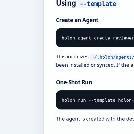
Using
--template
Create an Agent
This initializes
~/.holon/agents
been installed or synced. If the 
One-Shot Run
The agent is created with the de