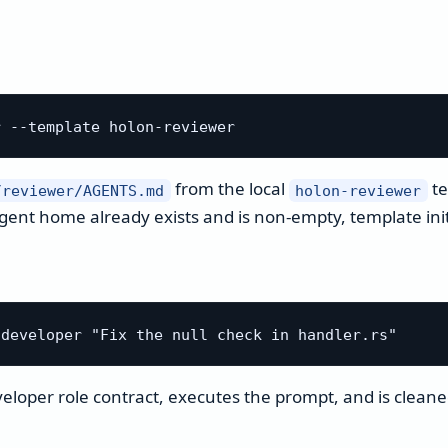
from the local
te
/reviewer/AGENTS.md
holon-reviewer
agent home already exists and is non-empty, template initi
veloper role contract, executes the prompt, and is cleane