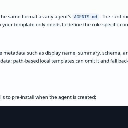
s the same format as any agent's
. The runti
AGENTS.md
your template only needs to define the role-specific con
te metadata such as display name, summary, schema, an
adata; path-based local templates can omit it and fall ba
ills to pre-install when the agent is created: