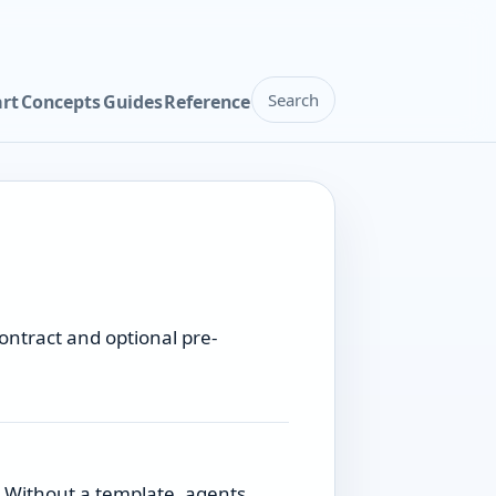
Search
art
Concepts
Guides
Reference
ontract and optional pre-
. Without a template, agents