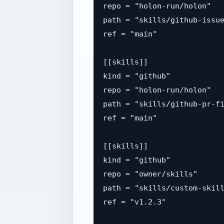
repo = "holon-run/holon"

path = "skills/github-issue
ref = "main"

[[skills]]

kind = "github"

repo = "holon-run/holon"

path = "skills/github-pr-fi
ref = "main"

[[skills]]

kind = "github"

repo = "owner/skills"

path = "skills/custom-skill
ref = "v1.2.3"
