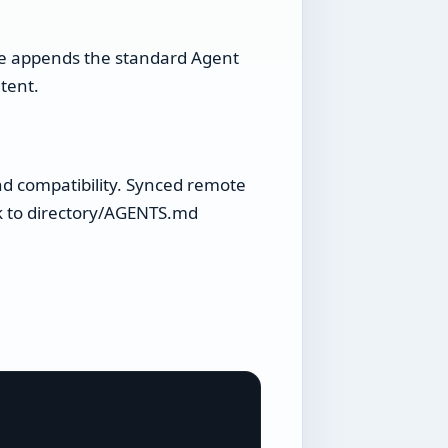
me appends the standard Agent
tent.
d compatibility. Synced remote
ck to directory/AGENTS.md