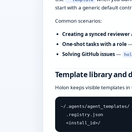
start with a generic default contr
Common scenarios:
Creating a synced reviewer
One-shot tasks with a role
Solving GitHub issues
—
ho
Template library and 
Holon keeps visible templates in 
~/.agents/agent_templates/

  .registry.json
