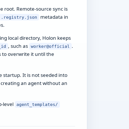
me root. Remote-source sync is
metadata in
.registry.json
s.
ing local directory, Holon keeps
, such as
.
_id
worker@official
to overwrite it until the
 startup. It is not seeded into
en creating an agent without an
p-level
agent_templates/