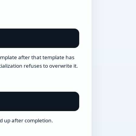
mplate after that template has
alization refuses to overwrite it.
d up after completion.