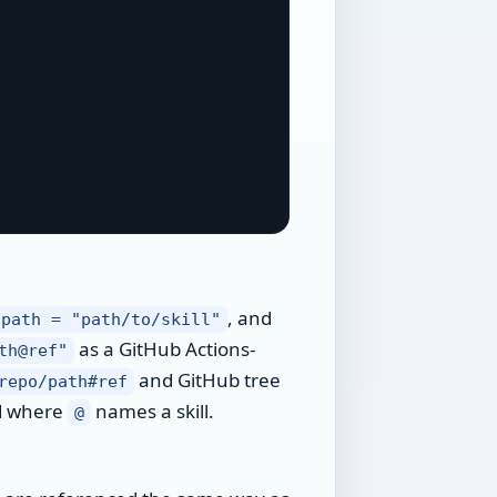
, and
path = "path/to/skill"
as a GitHub Actions-
th@ref"
and GitHub tree
repo/path#ref
d where
names a skill.
@