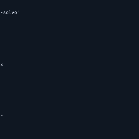
-solve"

x"

"
