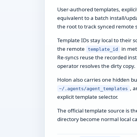
User-authored templates, explicit
equivalent to a batch install/up
the root to track synced remote 
Template IDs stay local to their 
the remote
in meta
template_id
Re-syncs reuse the recorded instal
operator resolves the dirty copy.
Holon also carries one hidden bui
, a
~/.agents/agent_templates
explicit template selector.
The official template source is 
directory become normal local c