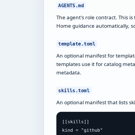
AGENTS.md
The agent's role contract. This i
Home guidance automatically, so 
template.toml
An optional manifest for templa
templates use it for catalog met
metadata.
skills.toml
An optional manifest that lists sk
[[skills]]

kind = "github"
