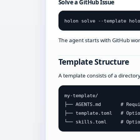
Solve a GitHub Issue
The agent starts with GitHub work
Template Structure
A template consists of a director
my-template/

├── AGENTS.md       # Requi
├── template.toml   # Optio