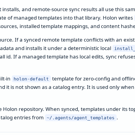
 installs, and remote-source sync results all use this sa
date of managed templates into that library. Holon writes
sources, installed template mappings, and content hashe
source. If a synced remote template conflicts with an exist
data and installs it under a deterministic local
install
l id. If a managed template has local edits, sync refuses 
lt-in
template for zero-config and offline
holon-default
nd it is not shown as a catalog entry. It is used only wh
the Holon repository. When synced, templates under its to
atalog entries from
.
~/.agents/agent_templates