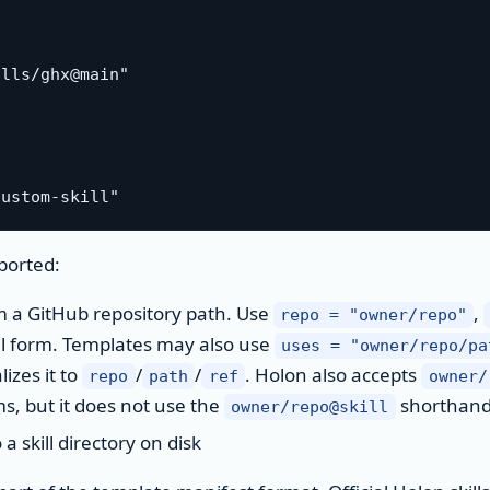
lls/ghx@main"

ported:
m a GitHub repository path. Use
,
repo = "owner/repo"
l form. Templates may also use
uses = "owner/repo/pa
izes it to
/
/
. Holon also accepts
repo
path
ref
owner/
s, but it does not use the
shorthan
owner/repo@skill
 skill directory on disk