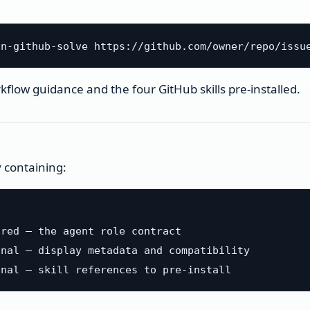
flow guidance and the four GitHub skills pre-installed.
y containing:
red — the agent role contract

nal — display metadata and compatibility
