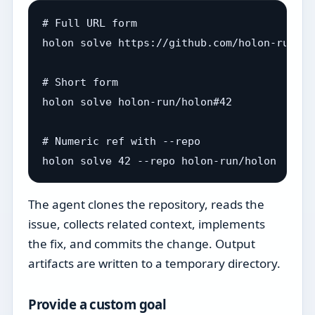
# Full URL form

holon solve https://github.com/holon-run/ho
# Short form

holon solve holon-run/holon#42

# Numeric ref with --repo

The agent clones the repository, reads the
issue, collects related context, implements
the fix, and commits the change. Output
artifacts are written to a temporary directory.
Provide a custom goal