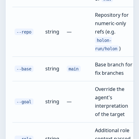
Repository for
numeric-only
string
—
refs (e.g.
--repo
holon-
)
run/holon
Base branch for
string
--base
main
fix branches
Override the
agent's
string
—
--goal
interpretation
of the target
Additional role
string
—
context passed
--role