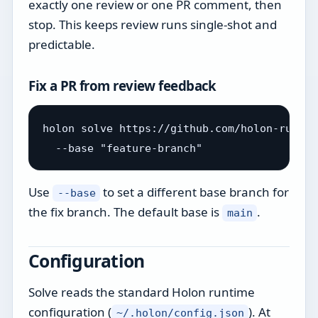
exactly one review or one PR comment, then
stop. This keeps review runs single-shot and
predictable.
Fix a PR from review feedback
holon solve https://github.com/holon-run/ho
Use
to set a different base branch for
--base
the fix branch. The default base is
.
main
Configuration
Solve reads the standard Holon runtime
configuration (
). At
~/.holon/config.json