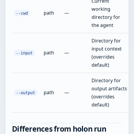
Current
working
path
—
--cwd
directory for
the agent
Directory for
input context
path
—
--input
(overrides
default)
Directory for
output artifacts
path
—
--output
(overrides
default)
Differences from holon run