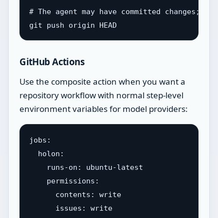
# The agent may have committed changes; push
GitHub Actions
Use the composite action when you want a
repository workflow with normal step-level
environment variables for model providers:
jobs:

  holon:

    runs-on: ubuntu-latest

    permissions:

      contents: write

      issues: write
