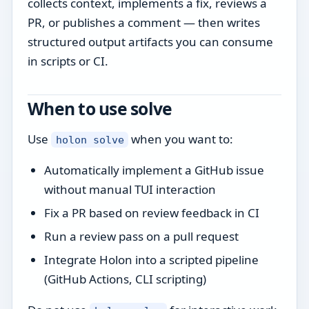
collects context, implements a fix, reviews a
PR, or publishes a comment — then writes
structured output artifacts you can consume
in scripts or CI.
When to use solve
Use
when you want to:
holon solve
Automatically implement a GitHub issue
without manual TUI interaction
Fix a PR based on review feedback in CI
Run a review pass on a pull request
Integrate Holon into a scripted pipeline
(GitHub Actions, CLI scripting)