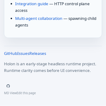
Integration guide
— HTTP control plane
access
Multi-agent collaboration
— spawning child
agents
GitHub
Issues
Releases
Holon is an early-stage headless runtime project.
Runtime clarity comes before UI convenience.
MD View
Edit this page