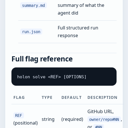
summary of what the
summary.md
agent did
Full structured run
run.json
response
Full flag reference
FLAG
TYPE
DEFAULT
DESCRIPTION
GitHub URL,
REF
string
(required)
,
owner/repo#NN
(positional)
or
#NN