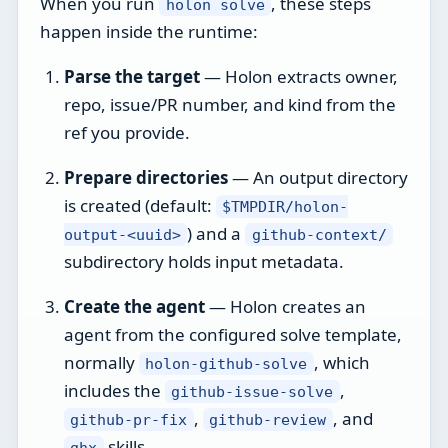
When you run
, these steps
holon solve
happen inside the runtime:
Parse the target
— Holon extracts owner,
repo, issue/PR number, and kind from the
ref you provide.
Prepare directories
— An output directory
is created (default:
$TMPDIR/holon-
) and a
output-<uuid>
github-context/
subdirectory holds input metadata.
Create the agent
— Holon creates an
agent from the configured solve template,
normally
, which
holon-github-solve
includes the
,
github-issue-solve
,
, and
github-pr-fix
github-review
skills.
ghx