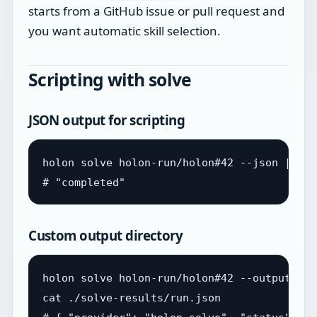
starts from a GitHub issue or pull request and
you want automatic skill selection.
Scripting with solve
JSON output for scripting
holon solve holon-run/holon#42 --json | jq 
Custom output directory
holon solve holon-run/holon#42 --output ./s
cat ./solve-results/run.json
