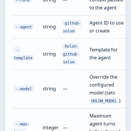
to the agent
Agent ID to use
github-
string
--agent
or create
solve
holon-
Template for
--
string
github-
the agent
template
solve
Override the
configured
string
—
--model
model (sets
)
HOLON_MODEL
Maximum
agent turns
--max-
integer
—