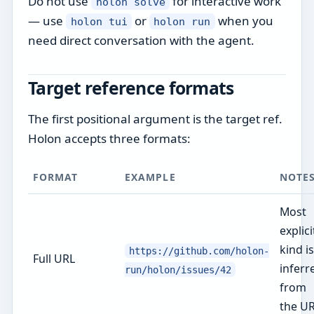
Do not use
for interactive work
holon solve
— use
or
when you
holon tui
holon run
need direct conversation with the agent.
Target reference formats
The first positional argument is the target ref.
Holon accepts three formats:
FORMAT
EXAMPLE
NOTE
Most
explici
kind is
https://github.com/holon-
Full URL
inferr
run/holon/issues/42
from
the U