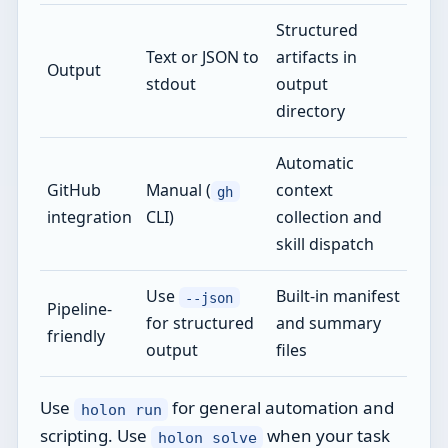
Structured
Text or JSON to
artifacts in
Output
stdout
output
directory
Automatic
GitHub
Manual (
context
gh
integration
CLI)
collection and
skill dispatch
Use
Built-in manifest
--json
Pipeline-
for structured
and summary
friendly
output
files
Use
for general automation and
holon run
scripting. Use
when your task
holon solve