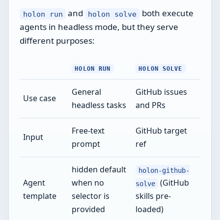
and
both execute
holon run
holon solve
agents in headless mode, but they serve
different purposes:
HOLON RUN
HOLON SOLVE
General
GitHub issues
Use case
headless tasks
and PRs
Free-text
GitHub target
Input
prompt
ref
hidden default
holon-github-
Agent
when no
(GitHub
solve
template
selector is
skills pre-
provided
loaded)