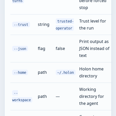
before forced
turns
stop
Trust level for
trusted-
string
--trust
the run
operator
Print output as
flag
false
JSON instead of
--json
text
Holon home
path
--home
~/.holon
directory
Working
--
path
—
directory for
workspace
the agent