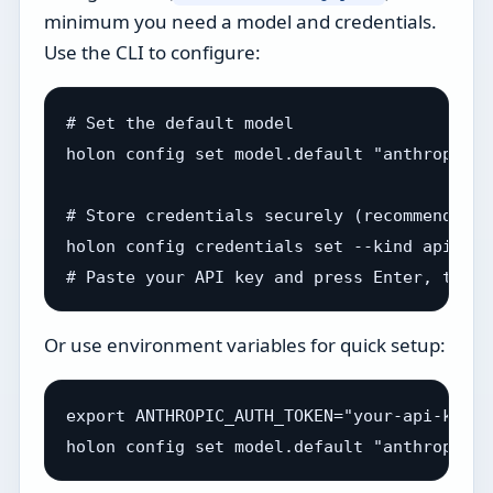
minimum you need a model and credentials.
Use the CLI to configure:
# Set the default model

holon config set model.default "anthropic/c
# Store credentials securely (recommended)

holon config credentials set --kind api_key
Or use environment variables for quick setup:
export ANTHROPIC_AUTH_TOKEN="your-api-key"
