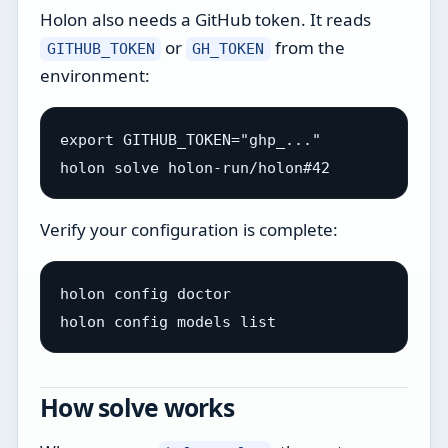
Holon also needs a GitHub token. It reads
or
from the
GITHUB_TOKEN
GH_TOKEN
environment:
export GITHUB_TOKEN="ghp_..."

Verify your configuration is complete:
holon config doctor

How solve works