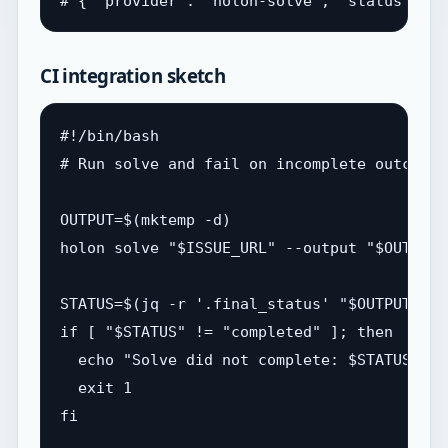
CI integration sketch
#!/bin/bash

# Run solve and fail on incomplete outcome

OUTPUT=$(mktemp -d)

holon solve "$ISSUE_URL" --output "$OUTPUT"
STATUS=$(jq -r '.final_status' "$OUTPUT/run
if [ "$STATUS" != "completed" ]; then

  echo "Solve did not complete: $STATUS"

  exit 1

fi
