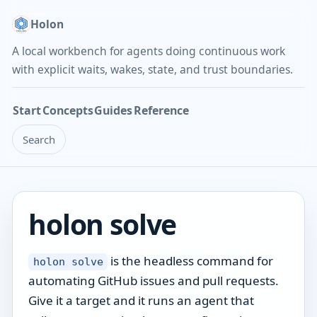
Holon
A local workbench for agents doing continuous work
with explicit waits, wakes, state, and trust boundaries.
Start
Concepts
Guides
Reference
Search
holon solve
is the headless command for
holon solve
automating GitHub issues and pull requests.
Give it a target and it runs an agent that