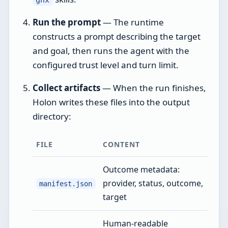
Run the prompt
— The runtime
constructs a prompt describing the target
and goal, then runs the agent with the
configured trust level and turn limit.
Collect artifacts
— When the run finishes,
Holon writes these files into the output
directory:
FILE
CONTENT
Outcome metadata:
provider, status, outcome,
manifest.json
target
Human-readable