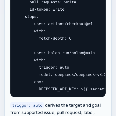
      pull-requests: write

      id-token: write

    steps:

      - uses: actions/checkout@v4

        with:

          fetch-depth: 0

      - uses: holon-run/holon@main

        with:

          trigger: auto

          model: deepseek/deepseek-v3.2

        env:

derives the target and goal
trigger: auto
from supported issue, pull request, label,