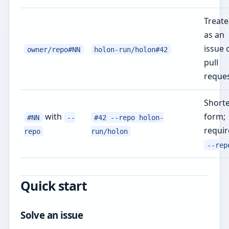
Treat
as an
issue 
owner/repo#NN
holon-run/holon#42
pull
reque
Shorte
with
form;
#NN
--
#42 --repo holon-
requir
repo
run/holon
--rep
Quick start
Solve an issue