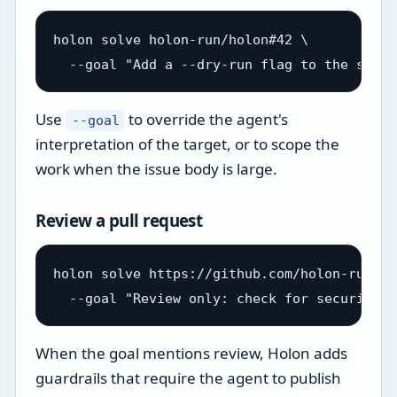
holon solve holon-run/holon#42 \

Use
to override the agent's
--goal
interpretation of the target, or to scope the
work when the issue body is large.
Review a pull request
holon solve https://github.com/holon-run/ho
When the goal mentions review, Holon adds
guardrails that require the agent to publish