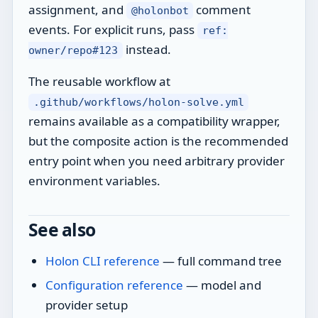
assignment, and
comment
@holonbot
events. For explicit runs, pass
ref:
instead.
owner/repo#123
The reusable workflow at
.github/workflows/holon-solve.yml
remains available as a compatibility wrapper,
but the composite action is the recommended
entry point when you need arbitrary provider
environment variables.
See also
Holon CLI reference
— full command tree
Configuration reference
— model and
provider setup