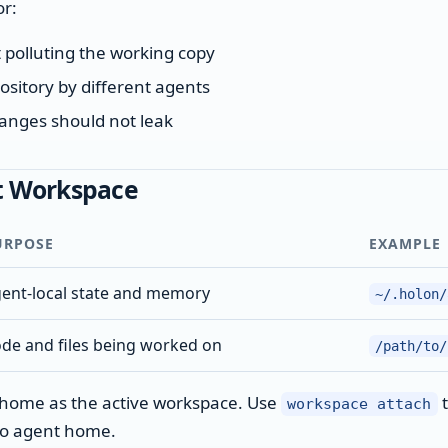
or:
 polluting the working copy
ository by different agents
anges should not leak
t Workspace
URPOSE
EXAMPLE
ent-local state and memory
~/.holon/
de and files being worked on
/path/to/
t home as the active workspace. Use
t
workspace attach
to agent home.