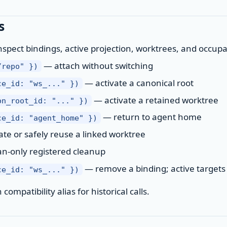
s
spect bindings, active projection, worktrees, and occup
— attach without switching
/repo" })
— activate a canonical root
ce_id: "ws_..." })
— activate a retained worktree
on_root_id: "..." })
— return to agent home
ce_id: "agent_home" })
te or safely reuse a linked worktree
n-only registered cleanup
— remove a binding; active targets 
ce_id: "ws_..." })
ompatibility alias for historical calls.