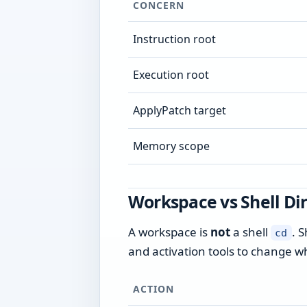
CONCERN
Instruction root
Execution root
ApplyPatch target
Memory scope
Workspace vs Shell Di
A workspace is
not
a shell
. S
cd
and activation tools to change w
ACTION