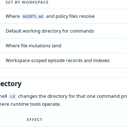
SET BY WORKSPACE
Where
and policy files resolve
AGENTS.md
Default working directory for commands
Where file mutations land
Workspace-scoped episode records and indexes
rectory
hell
changes the directory for that one command proc
cd
here runtime tools operate.
EFFECT