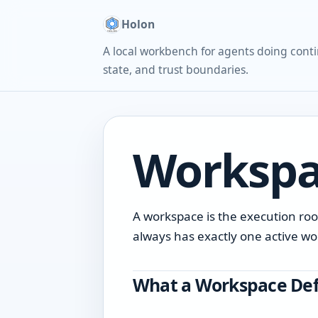
Holon
A local workbench for agents doing conti
state, and trust boundaries.
Workspa
A workspace is the execution roo
always has exactly one active w
What a Workspace Def