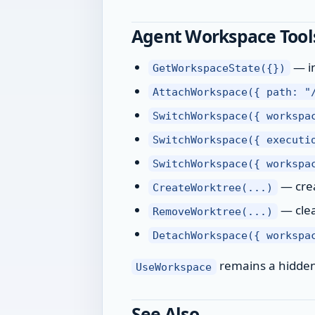
Agent Workspace Tool
— in
GetWorkspaceState({})
AttachWorkspace({ path: "
SwitchWorkspace({ workspa
SwitchWorkspace({ executi
SwitchWorkspace({ workspa
— crea
CreateWorktree(...)
— clea
RemoveWorktree(...)
DetachWorkspace({ workspa
remains a hidden c
UseWorkspace
See Also