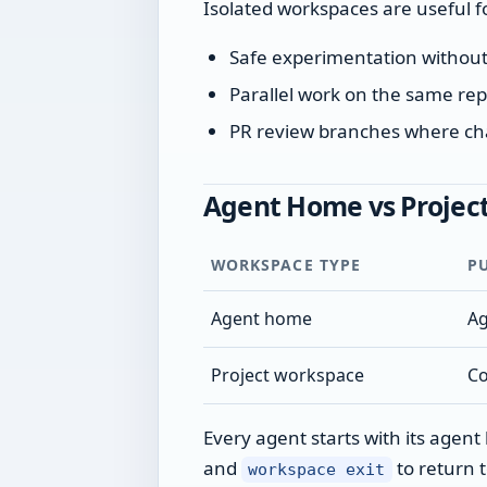
Isolated workspaces are useful f
Safe experimentation without
Parallel work on the same rep
PR review branches where ch
Agent Home vs Projec
WORKSPACE TYPE
P
Agent home
Ag
Project workspace
Co
Every agent starts with its agen
and
to return 
workspace exit