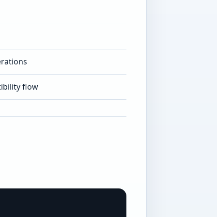
rations
bility flow