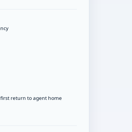
ancy
first return to agent home