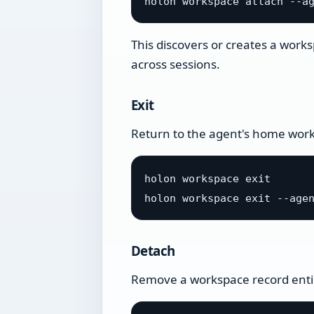
This discovers or creates a works
across sessions.
Exit
Return to the agent's home wor
holon workspace exit

Detach
Remove a workspace record enti