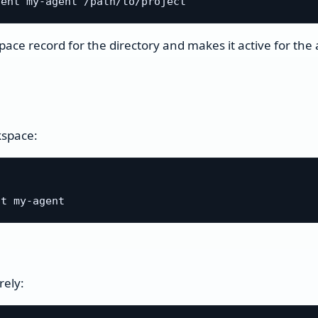
pace record for the directory and makes it active for the
kspace:
rely: