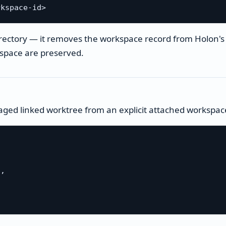
irectory — it removes the workspace record from Holon'
kspace are preserved.
ged linked worktree from an explicit attached workspace
,
