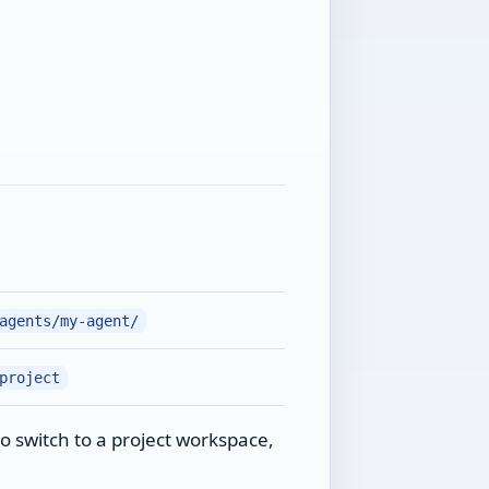
agents/my-agent/
project
o switch to a project workspace,