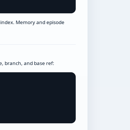
s index. Memory and episode
, branch, and base ref: