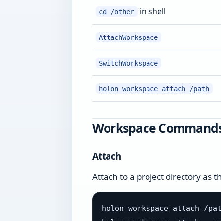
in shell
cd /other
AttachWorkspace
SwitchWorkspace
holon workspace attach /path
Workspace Command
Attach
Attach to a project directory as 
holon workspace attach /pat