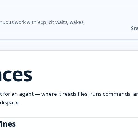
nuous work with explicit waits, wakes,
St
ces
t for an agent — where it reads files, runs commands, a
orkspace.
ines