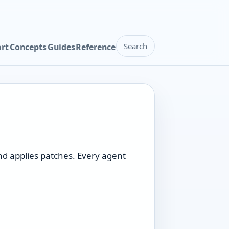
Search
art
Concepts
Guides
Reference
nd applies patches. Every agent