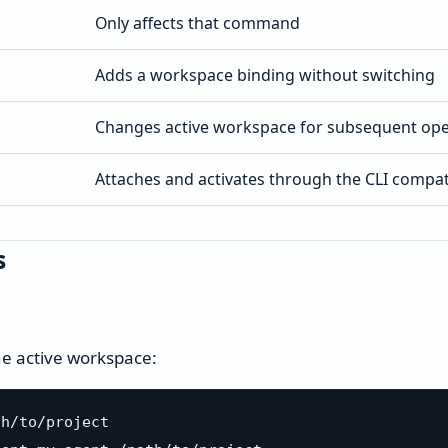
Only affects that command
Adds a workspace binding without switching
Changes active workspace for subsequent ope
Attaches and activates through the CLI compati
s
the active workspace:
h/to/project
