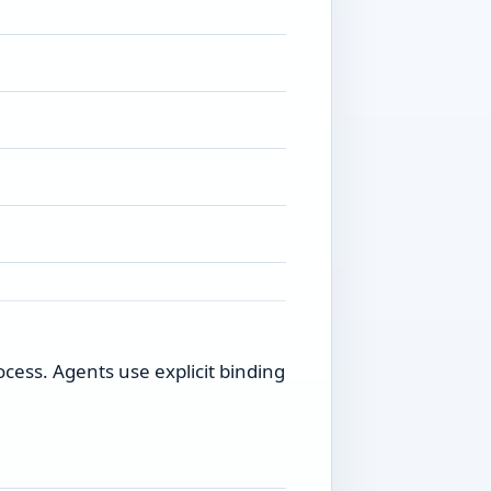
ess. Agents use explicit binding