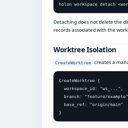
Detaching does not delete the d
records associated with the wor
Worktree Isolation
creates a mana
CreateWorktree
CreateWorktree {

  workspace_id: "ws_...",

  branch: "feature/example"
  base_ref: "origin/main"
