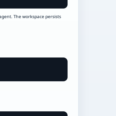
 agent. The workspace persists